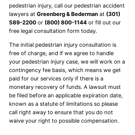
pedestrian injury, call our pedestrian accident
lawyers at
Greenberg & Bederman
at
(301)
589-2200
or
(800) 800-1144
or fill out our
free legal consultation form today.
The initial pedestrian injury consultation is
free of charge, and if we agree to handle
your pedestrian injury case, we will work on a
contingency fee basis, which means we get
paid for our services only if there is a
monetary recovery of funds. A lawsuit must
be filed before an applicable expiration date,
known as a statute of limitations so please
call right away to ensure that you do not
waive your right to possible compensation.