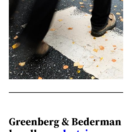
Greenberg & Bederman