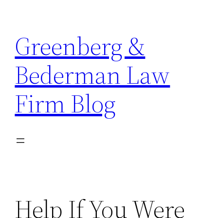
Skip
to
Greenberg &
content
Bederman Law
Firm Blog
Help If You Were