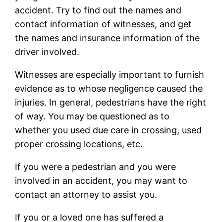
accident. Try to find out the names and
contact information of witnesses, and get
the names and insurance information of the
driver involved.
Witnesses are especially important to furnish
evidence as to whose negligence caused the
injuries. In general, pedestrians have the right
of way. You may be questioned as to
whether you used due care in crossing, used
proper crossing locations, etc.
If you were a pedestrian and you were
involved in an accident, you may want to
contact an attorney to assist you.
If you or a loved one has suffered a