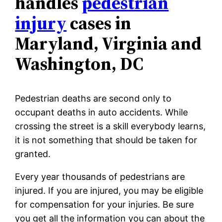
handles
pedestrian
injury
cases in
Maryland, Virginia and
Washington, DC
Pedestrian deaths are second only to
occupant deaths in auto accidents. While
crossing the street is a skill everybody learns,
it is not something that should be taken for
granted.
Every year thousands of pedestrians are
injured. If you are injured, you may be eligible
for compensation for your injuries. Be sure
you get all the information you can about the