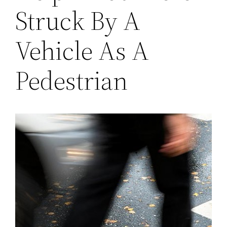
Struck By A
Vehicle As A
Pedestrian