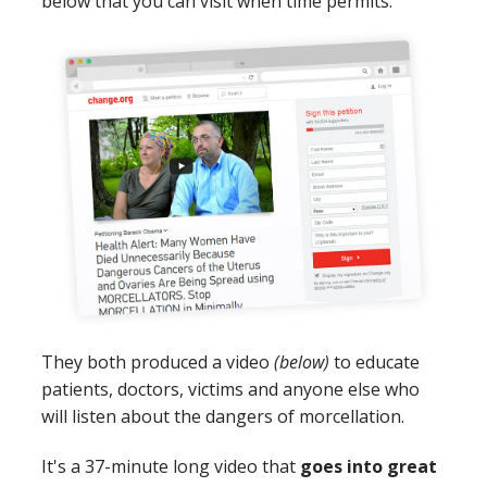
below that you can visit when time permits.
They both produced a video
(below)
to educate
patients, doctors, victims and anyone else who
will listen about the dangers of morcellation.
It's a 37-minute long video that
goes into great