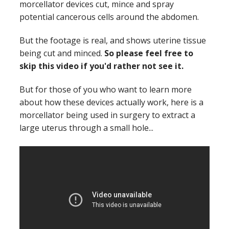
morcellator devices cut, mince and spray
potential cancerous cells around the abdomen.
But the footage is real, and shows uterine tissue
being cut and minced.
So please feel free to
skip this video if you'd rather not see it.
But for those of you who want to learn more
about how these devices actually work, here is a
morcellator being used in surgery to extract a
large uterus through a small hole...