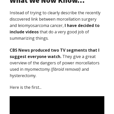
What We Now Know...
Instead of trying to clearly describe the recently
discovered link between morcellation surgery
and leiomyosarcoma cancer,
I have decided to
include videos
that do a very good job of
summarizing things.
CBS News produced two TV segments that I
suggest everyone watch.
They give a great
overview of the dangers of power morcellators
used in myomectomy
(fibroid removal)
and
hysterectomy.
Here is the first...