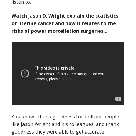
listen to.
Watch Jason D. Wright explain the statistics
of uterine cancer and how it relates to the
risks of power morcellation surgeries...
You know... thank goodness for brilliant people
like Jason Wright and his colleagues, and thank
goodness they were able to get accurate