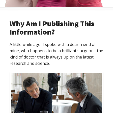
Why Am I Publishing This
Information?
A little while ago, I spoke with a dear friend of
mine, who happens to be a brilliant surgeon... the
kind of doctor that is always up on the latest
research and science.