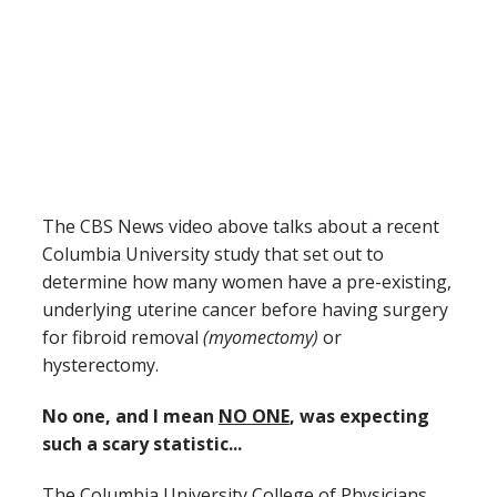
The CBS News video above talks about a recent
Columbia University study that set out to
determine how many women have a pre-existing,
underlying uterine cancer before having surgery
for fibroid removal
(myomectomy)
or
hysterectomy.
No one, and I mean
NO ONE
, was expecting
such a scary statistic...
The Columbia University College of Physicians