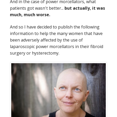
And in the case of power morcellators, what
patients got wasn't better...
but actually, it was
much, much worse.
And so I have decided to publish the following
information to help the many women that have
been adversely affected by the use of
laparoscopic power morcellators in their fibroid
surgery or hysterectomy.