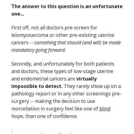
The answer to this question is an unfortunate
one...
First off, not all doctors pre-screen for
leiomyosarcoma or other pre-existing uterine
cancers --
something that should (and will) be made
mandatory going forward.
Secondly, and unfortunately for both patients
and doctors, these types of low-stage uterine
and endometrial cancers are
virtually
impossible to detect.
They rarely show up on a
pathology report or in any other screenings pre-
surgery -- making the decision to use
morcellation in surgery feel like one of
blind
hope, than one of confidence.