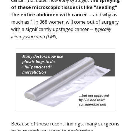
of these microscopic tissues is like "seeding"
the entire abdomen with cancer
-- and why as
much as 1 in 368 women will come out of surgery
with a significantly upstaged cancer --
typically
leiomyosarcoma (LMS).
Because of these recent findings, many surgeons
have recently switched to performing