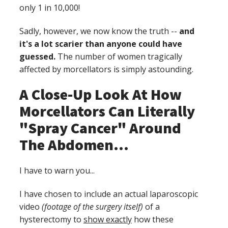
only 1 in 10,000!
Sadly, however, we now know the truth --
and
it's a lot scarier than anyone could have
guessed.
The number of women tragically
affected by morcellators is simply astounding.
A Close-Up Look At How
Morcellators Can Literally
"Spray Cancer" Around
The Abdomen...
I have to warn you...
I have chosen to include an actual laparoscopic
video
(footage of the surgery itself)
of a
hysterectomy to
show exactly
how these