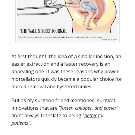
At first thought, the idea of a smaller incision, an
easier extraction and a faster recovery is an
appealing one. It was these reasons why power
morcellators quickly became a popular choice for
fibroid removal and hysterectomies.
But as my surgeon friend mentioned, surgical
innovations that are
"faster, cheaper, and easier"
don't always translate to being
"
better
for
patients"
.