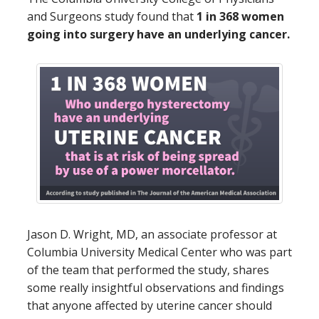
and Surgeons study found that
1 in 368 women
going into surgery have an underlying cancer.
Jason D. Wright, MD, an associate professor at
Columbia University Medical Center who was part
of the team that performed the study, shares
some really insightful observations and findings
that anyone affected by uterine cancer should