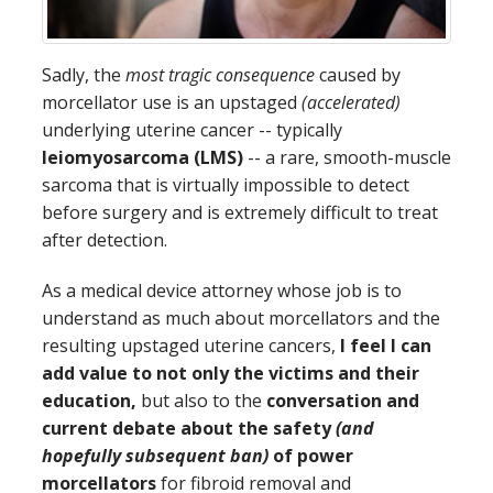
Sadly, the
most tragic consequence
caused by
morcellator use is an upstaged
(accelerated)
underlying uterine cancer -- typically
leiomyosarcoma (LMS)
-- a rare, smooth-muscle
sarcoma that is virtually impossible to detect
before surgery and is extremely difficult to treat
after detection.
As a medical device attorney whose job is to
understand as much about morcellators and the
resulting upstaged uterine cancers,
I feel I can
add value to not only the victims and their
education,
but also to the
conversation and
current debate about the safety
(and
hopefully subsequent ban)
of power
morcellators
for fibroid removal and