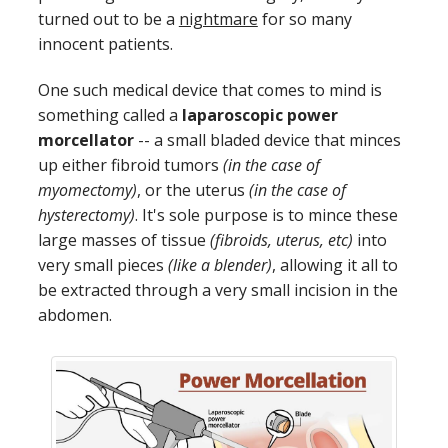
turned out to be a
nightmare
for so many
innocent patients.
One such medical device that comes to mind is
something called a
laparoscopic power
morcellator
-- a small bladed device that minces
up either fibroid tumors
(in the case of
myomectomy)
, or the uterus
(in the case of
hysterectomy)
. It's sole purpose is to mince these
large masses of tissue
(fibroids, uterus, etc)
into
very small pieces
(like a blender)
, allowing it all to
be extracted through a very small incision in the
abdomen.