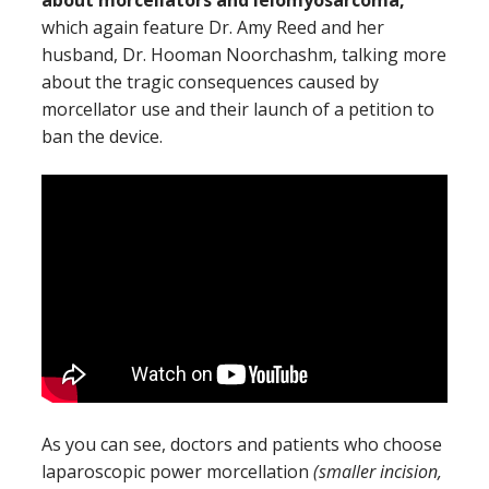
which again feature Dr. Amy Reed and her
husband, Dr. Hooman Noorchashm, talking more
about the tragic consequences caused by
morcellator use and their launch of a petition to
ban the device.
As you can see, doctors and patients who choose
laparoscopic power morcellation
(smaller incision,