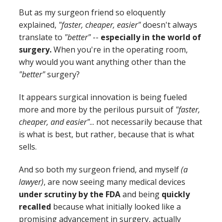
But as my surgeon friend so eloquently
explained,
"faster, cheaper, easier"
doesn't always
translate to
"better"
--
especially in the world of
surgery.
When you're in the operating room,
why would you want anything other than the
"better"
surgery?
It appears surgical innovation is being fueled
more and more by the perilous pursuit of
"faster,
cheaper, and easier"
... not necessarily because that
is what is best, but rather, because that is what
sells.
And so both my surgeon friend, and myself
(a
lawyer)
, are now seeing many medical devices
under scrutiny by the FDA
and being
quickly
recalled
because what initially looked like a
promising advancement in surgery, actually