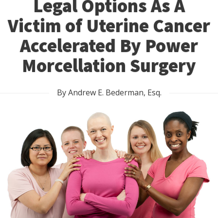
Legal Options As A
Victim of Uterine Cancer
Accelerated By Power
Morcellation Surgery
By Andrew E. Bederman, Esq.