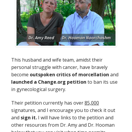
This husband and wife team, amidst their
personal struggle with cancer, have bravely
become
outspoken critics of morcellation
and
launched a Change.org petition
to ban its use
in gynecological surgery.
Their petition currently has over
85,000
signatures, and I encourage you to check it out
and
sign it.
I will have links to the petition and
other resources from Dr. Amy and Dr. Hooman