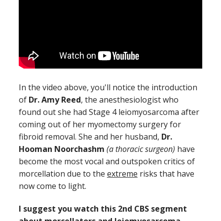
In the video above, you'll notice the introduction
of
Dr. Amy Reed
, the anesthesiologist who
found out she had Stage 4 leiomyosarcoma after
coming out of her myomectomy surgery for
fibroid removal. She and her husband,
Dr.
Hooman Noorchashm
(a thoracic surgeon)
have
become the most vocal and outspoken critics of
morcellation due to the
extreme
risks that have
now come to light.
I suggest you watch this 2nd CBS segment
about morcellators and leiomyosarcoma,