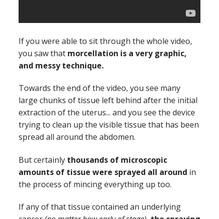
If you were able to sit through the whole video,
you saw that
morcellation is a very graphic,
and messy technique.
Towards the end of the video, you see many
large chunks of tissue left behind after the initial
extraction of the uterus... and you see the device
trying to clean up the visible tissue that has been
spread all around the abdomen.
But certainly
thousands of microscopic
amounts of tissue were sprayed all around
in
the process of mincing everything up too.
If any of that tissue contained an underlying
cancer
(no matter how early of stage)
,
the spraying