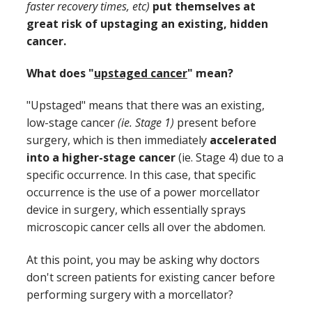
faster recovery times, etc)
put themselves at
great risk of upstaging an existing, hidden
cancer.
What does "
upstaged cancer
" mean?
"Upstaged" means that there was an existing,
low-stage cancer
(ie. Stage 1)
present before
surgery, which is then immediately
accelerated
into a higher-stage cancer
(ie. Stage 4) due to a
specific occurrence. In this case, that specific
occurrence is the use of a power morcellator
device in surgery, which essentially sprays
microscopic cancer cells all over the abdomen.
At this point, you may be asking why doctors
don't screen patients for existing cancer before
performing surgery with a morcellator?