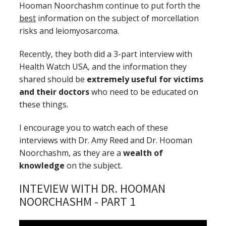
Hooman Noorchashm continue to put forth the
best
information on the subject of morcellation
risks and leiomyosarcoma.
Recently, they both did a 3-part interview with
Health Watch USA, and the information they
shared should be
extremely useful for victims
and their doctors
who need to be educated on
these things.
I encourage you to watch each of these
interviews with Dr. Amy Reed and Dr. Hooman
Noorchashm, as they are a
wealth of
knowledge
on the subject.
INTEVIEW WITH DR. HOOMAN
NOORCHASHM - PART 1