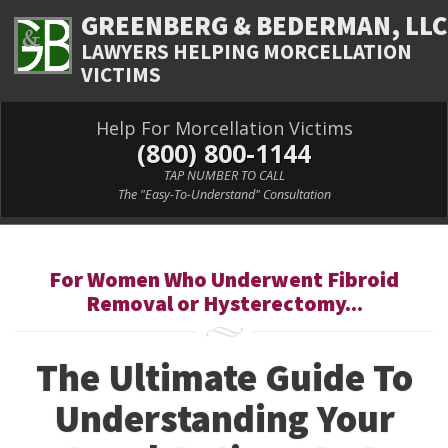
GREENBERG & BEDERMAN, LLC
LAWYERS HELPING MORCELLATION
VICTIMS
Help For Morcellation Victims
(800) 800-1144
TAP NUMBER TO CALL
The "Easy-To-Understand" Consultation
For Women Who Underwent Fibroid
Removal or Hysterectomy...
The Ultimate Guide To
Understanding Your