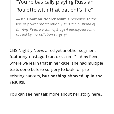
"You're basically playing Russian
Roulette with that patient's life"
Dr. Hooman Noorchashm's
response to the
use of power morcellation.
(He is the husband of
Dr. Amy Reed, a victim of Stage 4 leiomyosarcoma
caused by morcellation surgery)
CBS Nightly News aired yet another segment
featuring upstaged cancer victim Dr. Amy Reed,
where we learn that in her case, she had multiple
tests done before surgery to look for pre-
existing cancers,
but nothing showed up in the
results.
You can see her talk more about her story here...