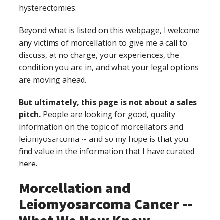
hysterectomies.
Beyond what is listed on this webpage, I welcome
any victims of morcellation to give me a call to
discuss, at no charge, your experiences, the
condition you are in, and what your legal options
are moving ahead.
But ultimately, this page is not about a sales
pitch.
People are looking for good, quality
information on the topic of morcellators and
leiomyosarcoma -- and so my hope is that you
find value in the information that I have curated
here.
Morcellation and
Leiomyosarcoma Cancer --