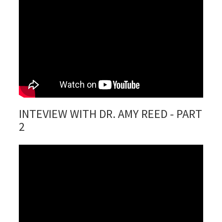
INTEVIEW WITH DR. AMY REED - PART
2