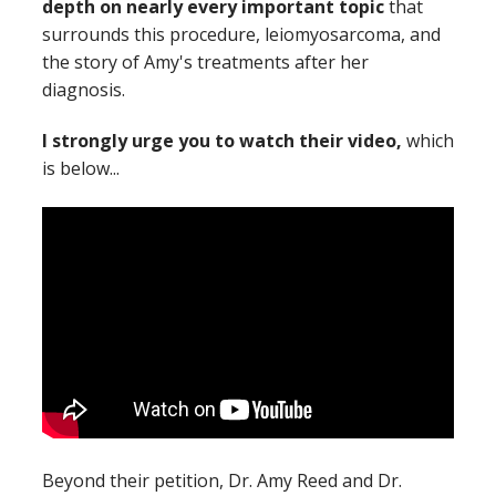
depth on nearly every important topic
that
surrounds this procedure, leiomyosarcoma, and
the story of Amy's treatments after her
diagnosis.
I strongly urge you to watch their video,
which
is below...
Beyond their petition, Dr. Amy Reed and Dr.