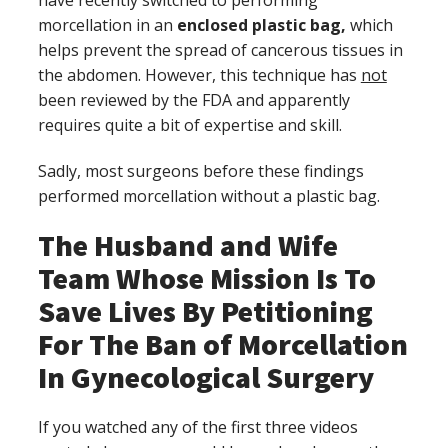
morcellation in an
enclosed plastic bag,
which
helps prevent the spread of cancerous tissues in
the abdomen. However, this technique has
not
been reviewed by the FDA and apparently
requires quite a bit of expertise and skill.
Sadly, most surgeons before these findings
performed morcellation without a plastic bag.
The Husband and Wife
Team Whose Mission Is To
Save Lives By Petitioning
For The Ban of Morcellation
In Gynecological Surgery
If you watched any of the first three videos