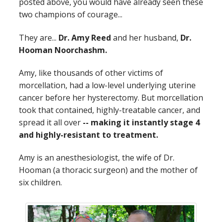
posted above, you would have already seen these
two champions of courage...
They are...
Dr. Amy Reed
and her husband,
Dr.
Hooman Noorchashm.
Amy, like thousands of other victims of
morcellation, had a low-level underlying uterine
cancer before her hysterectomy. But morcellation
took that contained, highly-treatable cancer, and
spread it all over
-- making it instantly stage 4
and highly-resistant to treatment.
Amy is an anesthesiologist, the wife of Dr.
Hooman (a thoracic surgeon) and the mother of
six children.