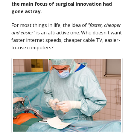
the main focus of surgical innovation had
gone astray.
For most things in life, the idea of
"faster, cheaper
and easier"
is an attractive one. Who doesn't want
faster internet speeds, cheaper cable TV, easier-
to-use computers?