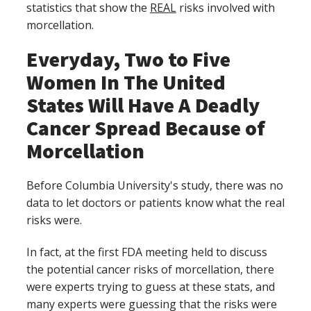
statistics that show the
REAL
risks involved with
morcellation.
Everyday, Two to Five
Women In The United
States Will Have A Deadly
Cancer Spread Because of
Morcellation
Before Columbia University's study, there was no
data to let doctors or patients know what the real
risks were.
In fact, at the first FDA meeting held to discuss
the potential cancer risks of morcellation, there
were experts trying to guess at these stats, and
many experts were guessing that the risks were