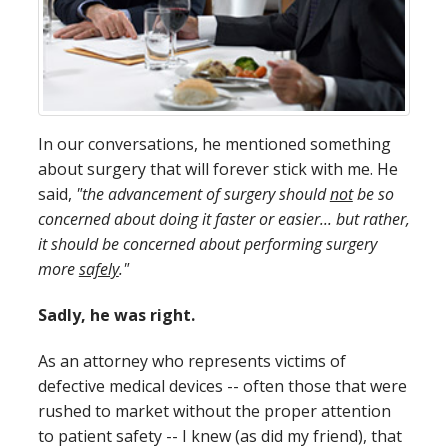
In our conversations, he mentioned something
about surgery that will forever stick with me. He
said,
"the advancement of surgery should
not
be so
concerned about doing it faster or easier... but rather,
it should be concerned about performing surgery
more
safely
."
Sadly, he was right.
As an attorney who represents victims of
defective medical devices -- often those that were
rushed to market without the proper attention
to patient safety -- I knew (as did my friend), that